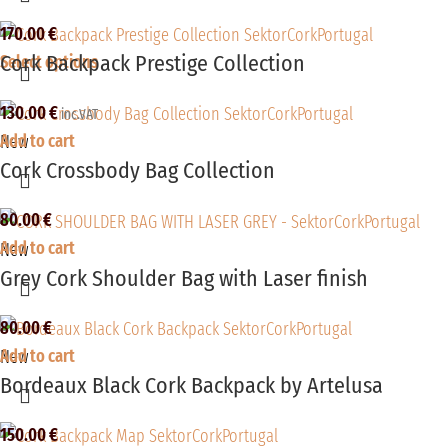
170.00
€
Cork Backpack Prestige Collection
Select options
130.00
€
inc.VAT
Add to cart
New
Cork Crossbody Bag Collection
80.00
€
Add to cart
New
Grey Cork Shoulder Bag with Laser finish
80.00
€
Add to cart
New
Bordeaux Black Cork Backpack by Artelusa
150.00
€