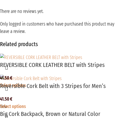
There are no reviews yet.
Only logged in customers who have purchased this product may
leave a review.
Related products
REVERSIBLE CORK LEATHER BELT with Stripes
41.50
€
Reversible Cork Belt with 3 Stripes for Men’s
Select options
41.50
€
Select options
New
Big Cork Backpack, Brown or Natural Color