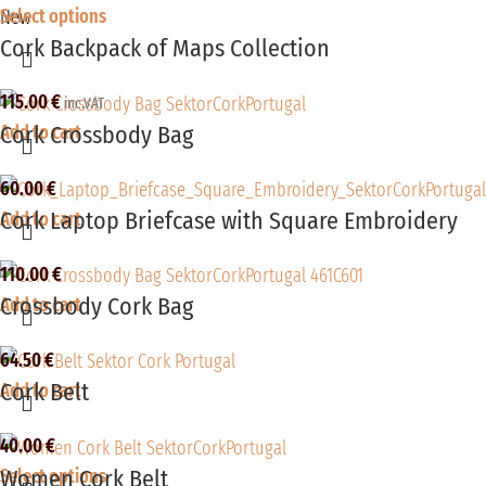
Select options
New
Cork Backpack of Maps Collection
115.00
€
inc.VAT
Cork Crossbody Bag
Add to cart
60.00
€
Cork Laptop Briefcase with Square Embroidery
Add to cart
110.00
€
Crossbody Cork Bag
Add to cart
64.50
€
Cork Belt
Add to cart
40.00
€
Women Cork Belt
Select options