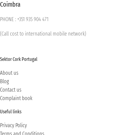
Coimbra
PHONE : +351 935 904 471
(Call cost to international mobile network)
Sektor Cork Portugal
About us
Blog
Contact us
Complaint book
Useful links
Privacy Policy
Terms and Conditions