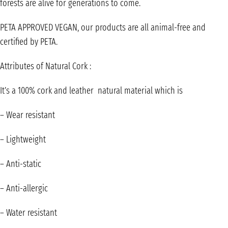
forests are alive for generations to come.
PETA APPROVED VEGAN, our products are all animal-free and
certified by PETA.
Attributes of Natural Cork :
It’s a 100% cork and leather natural material which is
– Wear resistant
– Lightweight
– Anti-static
– Anti-allergic
– Water resistant