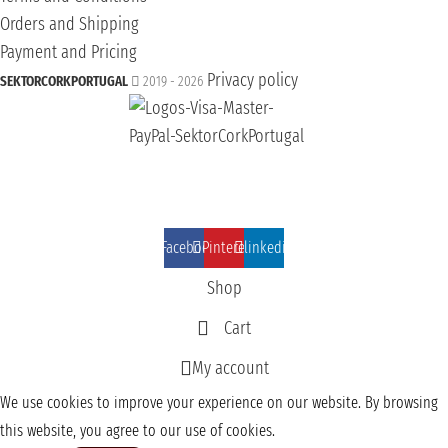
Orders and Shipping
Payment and Pricing
Privacy policy
SEKTORCORKPORTUGAL
2019 - 2026
Facebook
Pinterest
linkedin
Shop
Cart
My account
We use cookies to improve your experience on our website. By browsing
this website, you agree to our use of cookies.