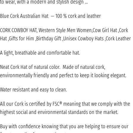
to wear, with a modern and stylish design …
Blue Cork Australian Hat — 100 % cork and leather
CORK COWBOY HAT, Western Style Men Women,Cow Girl Hat ,Cork
Hat ,Gifts for Him ,Birthday Gift ,Unisex Cowboy Hats ,Cork Leather
A light, breathable and comfortable hat.
Neat Cork Hat of natural color. Made of natural cork,
environmentally friendly and perfect to keep it looking elegant.
Water resistant and easy to clean.
All our Cork is certified by FSC® meaning that we comply with the
highest social and environmental standards on the market.
Buy with confidence knowing that you are helping to ensure our