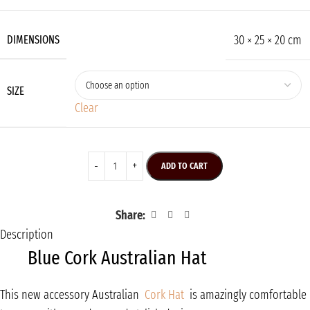
30 × 25 × 20 cm
DIMENSIONS
SIZE
Clear
ADD TO CART
Share:
Description
Blue Cork Australian Hat
This new accessory Australian
Cork Hat
is amazingly comfortable