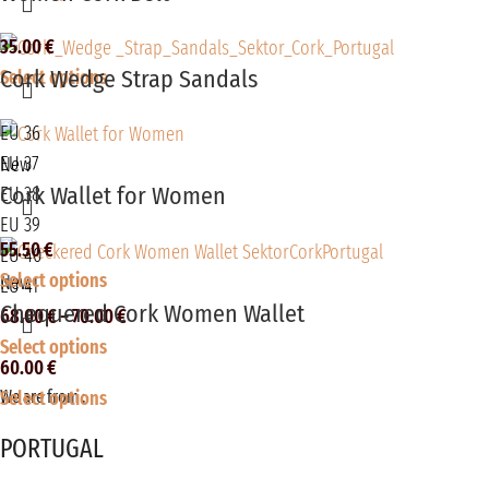
35.00
€
Cork Wedge Strap Sandals
Select options
EU 36
EU 37
New
Cork Wallet for Women
EU 38
EU 39
55.50
€
EU 40
Select options
New
EU 41
Chequered Cork Women Wallet
68.00
€
–
70.00
€
Select options
60.00
€
Select options
We are from :
PORTUGAL