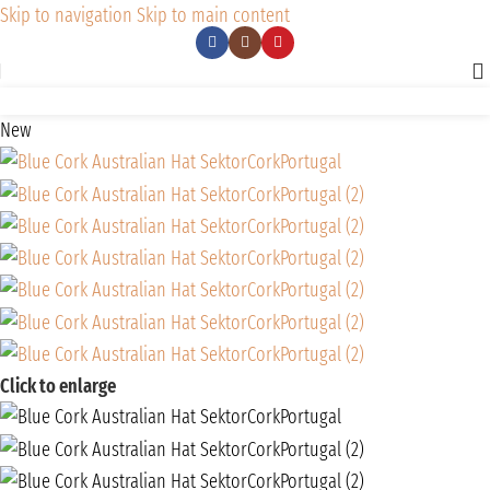
Skip to navigation
Skip to main content
New
Click to enlarge