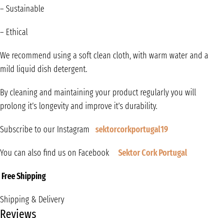
– Sustainable
– Ethical
We recommend using a soft clean cloth, with warm water and a
mild liquid dish detergent.
By cleaning and maintaining your product regularly you will
prolong it’s longevity and improve it’s durability.
Subscribe to our Instagram
sektorcorkportugal19
You can also find us on Facebook
Sektor Cork Portugal
Free Shipping
Shipping & Delivery
Reviews