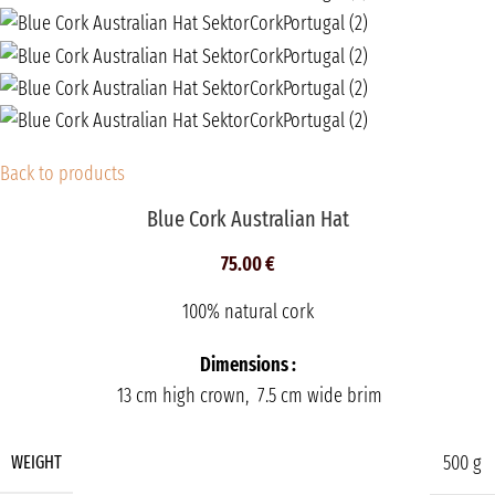
Back to products
Blue Cork Australian Hat
75.00
€
100% natural cork
Dimensions :
13 cm high crown, 7.5 cm wide brim
500 g
WEIGHT