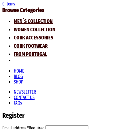
0
items
Browse Categories
MEN´S COLLECTION
WOMEN COLLECTION
CORK ACCESSORIES
CORK FOOTWEAR
FROM PORTUGAL
HOME
BLOG
SHOP
NEWSLETTER
CONTACT US
FAQs
Register
Email address
*
Required