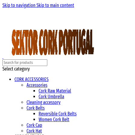
Skip to navigation
Skip to main content
Select category
CORK ACCESSORIES
Accessories
Cork Raw Material
Cork Umbrella
Cleaning accessory
Cork Belts
Reversible Cork Belts
Women Cork Belt
Cork Cap
Cork Hat