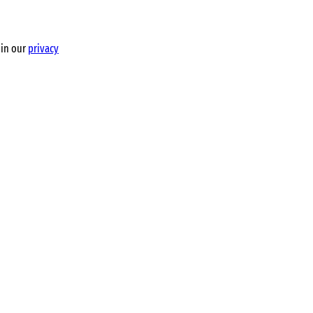
 in our
privacy