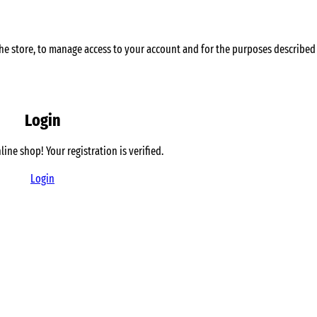
he store, to manage access to your account and for the purposes described
Login
line shop!
Your registration is verified.
Login