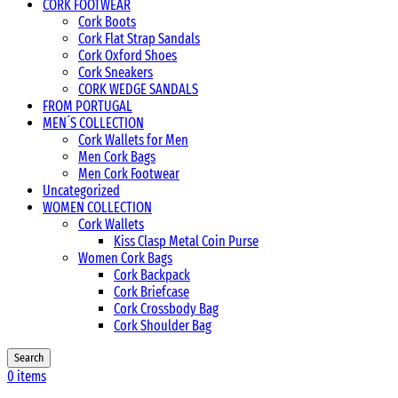
CORK FOOTWEAR
Cork Boots
Cork Flat Strap Sandals
Cork Oxford Shoes
Cork Sneakers
CORK WEDGE SANDALS
FROM PORTUGAL
MEN´S COLLECTION
Cork Wallets for Men
Men Cork Bags
Men Cork Footwear
Uncategorized
WOMEN COLLECTION
Cork Wallets
Kiss Clasp Metal Coin Purse
Women Cork Bags
Cork Backpack
Cork Briefcase
Cork Crossbody Bag
Cork Shoulder Bag
Search
0
items