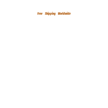
Free Shipping Worldwide