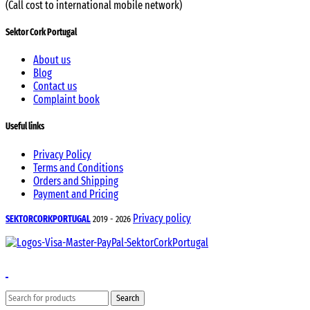
(Call cost to international mobile network)
Sektor Cork Portugal
About us
Blog
Contact us
Complaint book
Useful links
Privacy Policy
Terms and Conditions
Orders and Shipping
Payment and Pricing
Privacy policy
SEKTORCORKPORTUGAL
2019 - 2026
Search