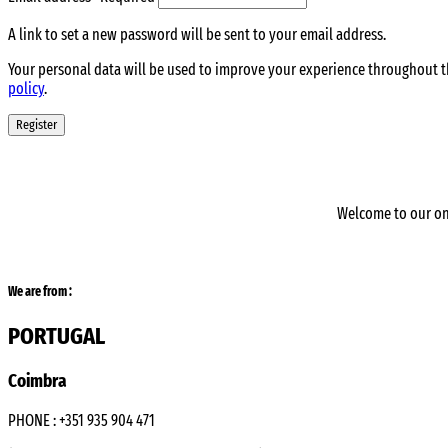
A link to set a new password will be sent to your email address.
Your personal data will be used to improve your experience throughout t
policy
.
Register
Welcome to our on
We are from :
PORTUGAL
Coimbra
PHONE : +351 935 904 471