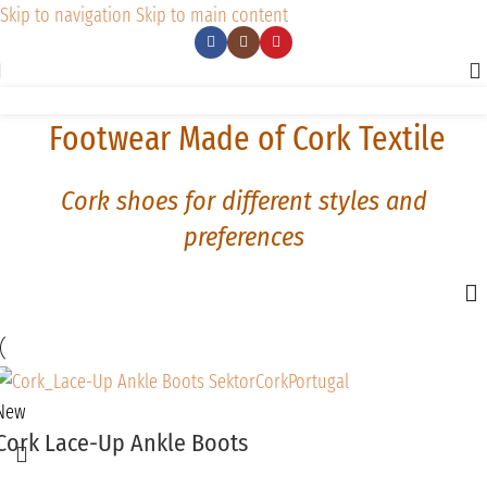
Skip to navigation
Skip to main content
Footwear Made of Cork Textile
Cork shoes for different styles and
preferences
New
Cork Lace-Up Ankle Boots