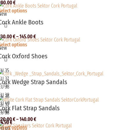
100.00
€
Select options
New
Cork Ankle Boots
130.00
€
–
145.00
€
Select options
New
Cork Oxford Shoes
EU 35
EU 37
Cork Wedge Strap Sandals
EU 38
EU 39
EU 36
EU 40
EU 37
Cork Flat Strap Sandals
EU 42
EU 38
120.00
€
–
140.00
€
EU 39
74.50
€
Select options
EU 40