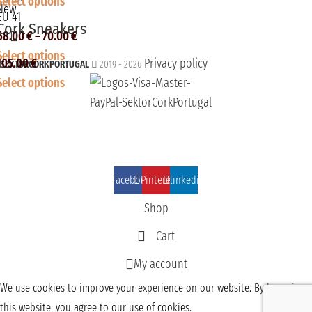
Select options
New
EU 41
Cork Sneakers
68.00
€
–
70.00
€
Select options
105.00
€
Privacy policy
SEKTORCORKPORTUGAL
2019 - 2026
Select options
Facebook
Pinterest
linkedin
Shop
Cart
My account
We use cookies to improve your experience on our website. By browsing
this website, you agree to our use of cookies.