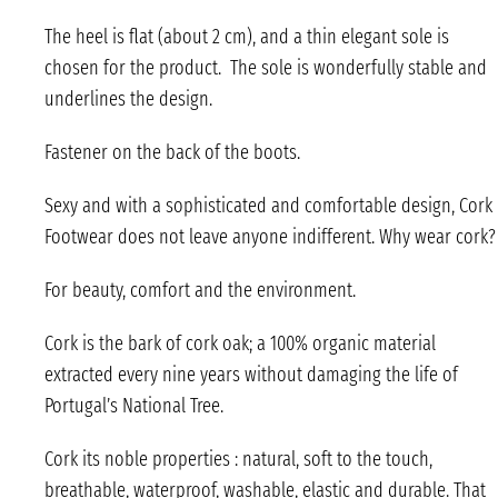
The heel is flat (about 2 cm), and a thin elegant sole is
chosen for the product. The sole is wonderfully stable and
underlines the design.
Fastener on the back of the boots.
Sexy and with a sophisticated and comfortable design, Cork
Footwear does not leave anyone indifferent. Why wear cork?
For beauty, comfort and the environment.
Cork is the bark of cork oak; a 100% organic material
extracted every nine years without damaging the life of
Portugal’s National Tree.
Cork its noble properties : natural, soft to the touch,
breathable, waterproof, washable, elastic and durable. That