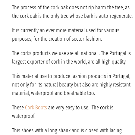
The process of the cork oak does not rip harm the tree, as
the cork oak is the only tree whose bark is auto-regenerate.
It is currently an ever more material used for various
purposes, for the creation of sector fashion.
The corks products we use are all national . The Portugal is
largest exporter of cork in the world, are all high quality.
This material use to produce fashion products in Portugal,
not only for its natural beauty but also are highly resistant
material, waterproof and breathable too.
These
Cork Boots
are very easy to use. The cork is
waterproof.
This shoes with a long shank and is closed with lacing.