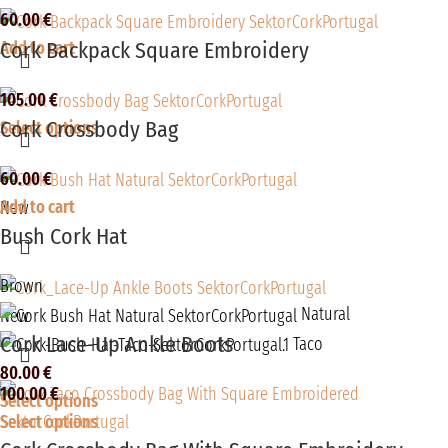
60.00
€
Cork Backpack Square Embroidery
Add to cart
105.00
€
Cork Crossbody Bag
Select options
60.00
€
Add to cart
New
Bush Cork Hat
Brown
Natural
New
Cork Lace-Up Ankle Boots
Taco
80.00
€
100.00
€
Select options
Select options