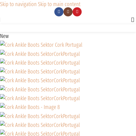
Skip to navigation
Skip to main content
New