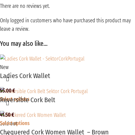
There are no reviews yet.
Only logged in customers who have purchased this product may
leave a review.
You may also like…
New
Ladies Cork Wallet
55.00
€
Reversible Cork Belt
Select options
41.50
€
Select options
Sold out
Chequered Cork Women Wallet – Brown