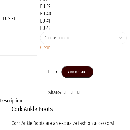
EU 39
EU 40
EU SIZE
EU 41
EU 42
Clear
ADD TO CART
Share:
Description
Cork Ankle Boots
Cork Ankle Boots are an exclusive fashion accessory!