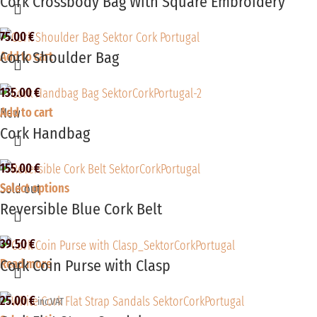
Cork Crossbody Bag With Square Embroidery
75.00
€
Cork Shoulder Bag
Add to cart
135.00
€
Add to cart
New
Cork Handbag
155.00
€
Select options
Sold out
Reversible Blue Cork Belt
39.50
€
Cork Coin Purse with Clasp
Read more
25.00
€
inc.VAT