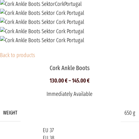
Back to products
Cork Ankle Boots
130.00
€
–
145.00
€
Immediately Available
650 g
WEIGHT
EU 37
EU 38