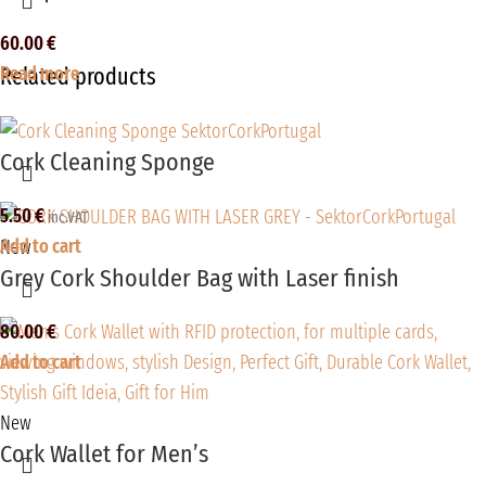
60.00
€
Read more
Related products
Cork Cleaning Sponge
5.50
€
inc.VAT
Add to cart
New
Grey Cork Shoulder Bag with Laser finish
80.00
€
Add to cart
New
Cork Wallet for Men’s