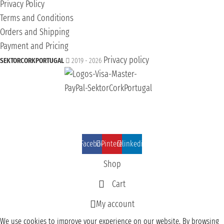
Privacy Policy
Terms and Conditions
Orders and Shipping
Payment and Pricing
Privacy policy
SEKTORCORKPORTUGAL
2019 - 2026
Facebook
Pinterest
linkedin
Shop
Cart
My account
We use cookies to improve your experience on our website. By browsing