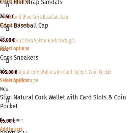
Cork Flat Strap Sandals
Select options
74.50
€
Cork Baseball Cap
Select options
45.00
€
Select options
New
Cork Sneakers
105.00
€
Select options
New
Slim Natural Cork Wallet with Card Slots & Coin
Pocket
We are from :
65.00
€
Add to cart