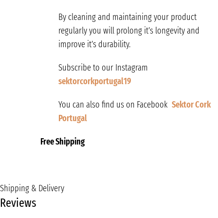
By cleaning and maintaining your product
regularly you will prolong it’s longevity and
improve it’s durability.
Subscribe to our Instagram
sektorcorkportugal19
You can also find us on Facebook
Sektor Cork
Portugal
Free Shipping
Shipping & Delivery
Reviews