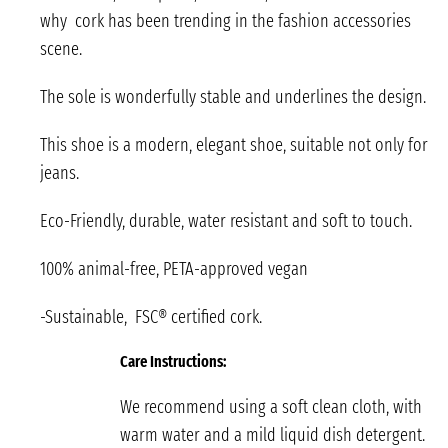
why cork has been trending in the fashion accessories
scene.
The sole is wonderfully stable and underlines the design.
This shoe is a modern, elegant shoe, suitable not only for
jeans.
Eco-Friendly, durable, water resistant and soft to touch.
100% animal-free, PETA-approved vegan
-Sustainable, FSC® certified cork.
Care Instructions:
We recommend using a soft clean cloth, with
warm water and a mild liquid dish detergent.