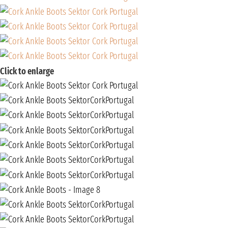
Click to enlarge