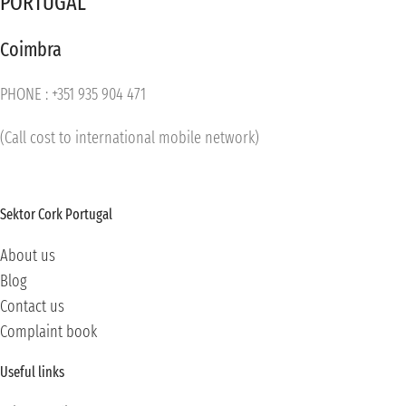
PORTUGAL
Coimbra
PHONE : +351 935 904 471
(Call cost to international mobile network)
Sektor Cork Portugal
About us
Blog
Contact us
Complaint book
Useful links