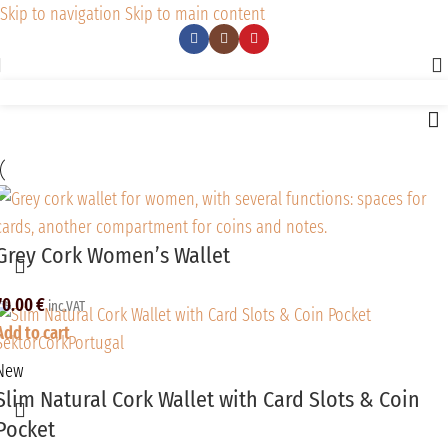
Skip to navigation
Skip to main content
Grey Cork Women’s Wallet
70.00
€
inc.VAT
Add to cart
New
Slim Natural Cork Wallet with Card Slots & Coin
Pocket