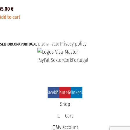
65.00
€
Add to cart
Privacy policy
SEKTORCORKPORTUGAL
2019 - 2026
Facebook
Pinterest
linkedin
Shop
Cart
My account