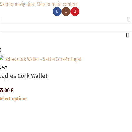
Skip to navigation
Skip to main content
New
Ladies Cork Wallet
55.00
€
Select options