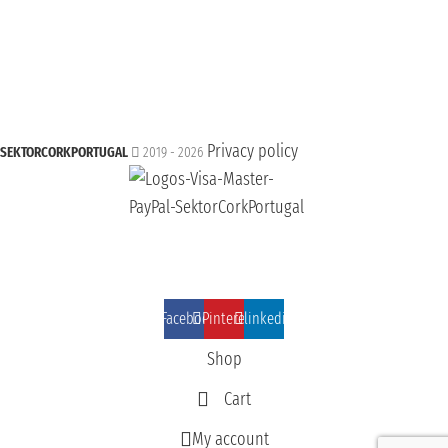
Privacy policy
SEKTORCORKPORTUGAL
2019 - 2026
Facebook
Pinterest
linkedin
Shop
Cart
My account