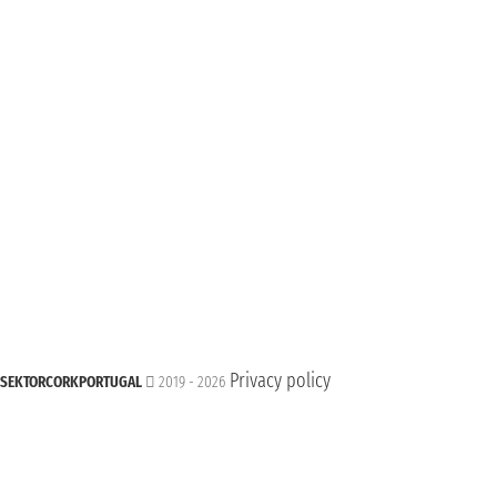
Privacy policy
SEKTORCORKPORTUGAL
2019 - 2026