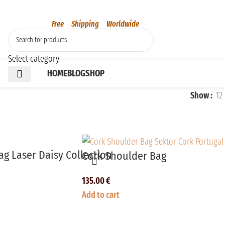
Free Shipping Worldwide
Select category
HOME
BLOG
SHOP
Show
12
g Laser Daisy Collection
Cork Shoulder Bag
135.00
€
Add to cart