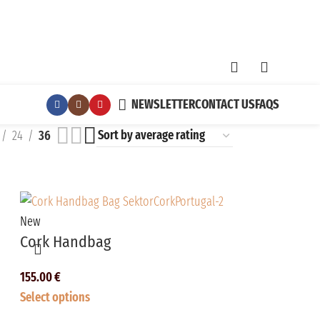
NEWSLETTER
CONTACT US
FAQS
24
36
New
Cork Handbag
155.00
€
Select options