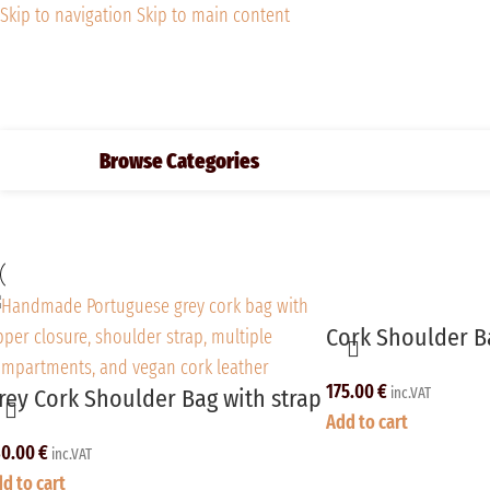
Skip to navigation
Skip to main content
Browse Categories
Cork Shoulder Ba
175.00
€
rey Cork Shoulder Bag with strap
inc.VAT
Add to cart
80.00
€
inc.VAT
d to cart