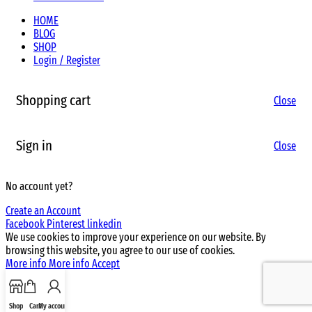
HOME
BLOG
SHOP
Login / Register
Shopping cart
Close
Sign in
Close
No account yet?
Create an Account
Facebook
Pinterest
linkedin
We use cookies to improve your experience on our website. By
browsing this website, you agree to our use of cookies.
More info
More info
Accept
Shop
Cart
My account