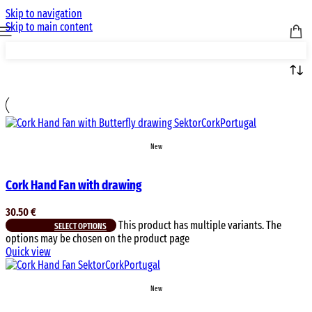
Skip to navigation
Skip to main content
New
Cork Hand Fan with drawing
30.50
€
This product has multiple variants. The
SELECT OPTIONS
options may be chosen on the product page
Quick view
New