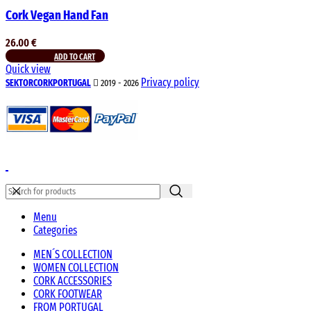
Cork Vegan Hand Fan
26.00
€
ADD TO CART
Quick view
Privacy policy
SEKTORCORKPORTUGAL
2019 - 2026
Menu
Categories
MEN´S COLLECTION
WOMEN COLLECTION
CORK ACCESSORIES
CORK FOOTWEAR
FROM PORTUGAL