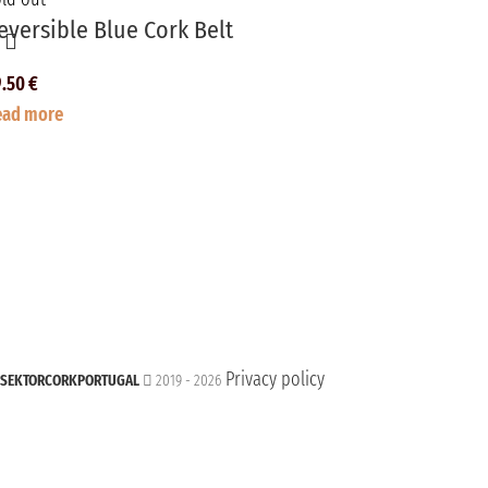
eversible Blue Cork Belt
9.50
€
ead more
Privacy policy
SEKTORCORKPORTUGAL
2019 - 2026