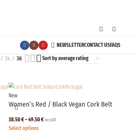
NEWSLETTER
CONTACT US
FAQS
24
36
New
Women’s Red / Black Vegan Cork Belt
38.50
€
–
49.50
€
inc.VAT
Select options