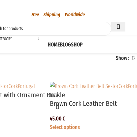
Free Shipping Worldwide
CATEGORY
HOME
BLOG
SHOP
Show
12
lt with Ornament Buckle
New
Brown Cork Leather Belt
45.00
€
Select options