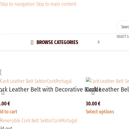
Skip to navigation
Skip to main content
SELECT 
BROWSE CATEGORIES
ork Leather Belt with Decorative Buckle
Cork Leather Be
2.00
€
30.00
€
d to cart
Select options
ld out