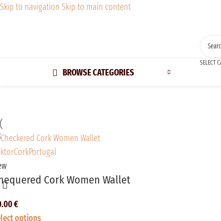
Skip to navigation
Skip to main content
SELECT 
BROWSE CATEGORIES
ew
hequered Cork Women Wallet
0.00
€
lect options