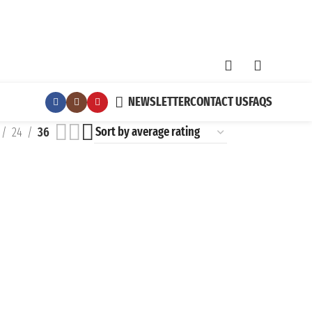
NEWSLETTER
CONTACT US
FAQS
24
36