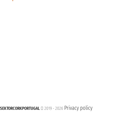
Privacy policy
SEKTORCORKPORTUGAL
2019 - 2026