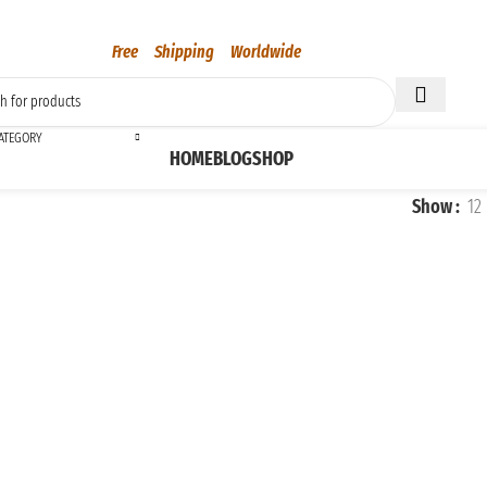
Free Shipping Worldwide
CATEGORY
HOME
BLOG
SHOP
Show
12