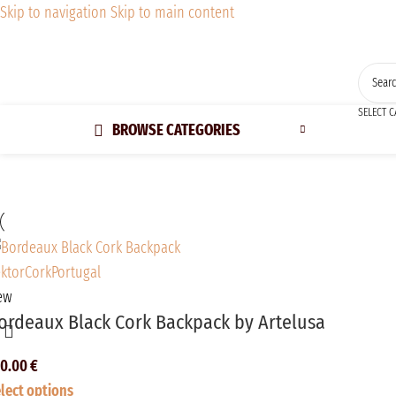
Skip to navigation
Skip to main content
SELECT 
BROWSE CATEGORIES
ew
ordeaux Black Cork Backpack by Artelusa
50.00
€
lect options