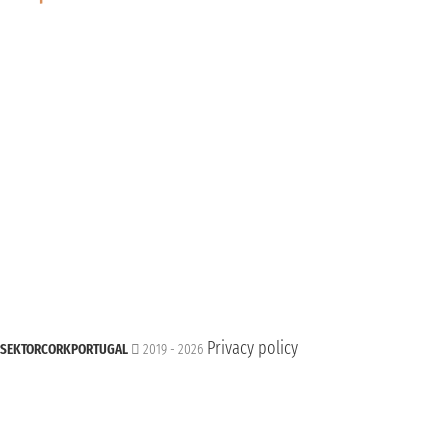
Privacy policy
SEKTORCORKPORTUGAL
2019 - 2026