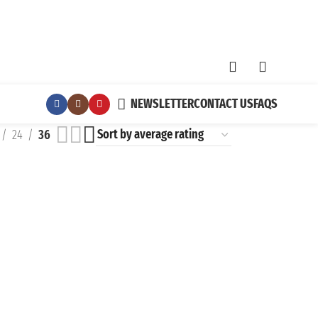
NEWSLETTER
CONTACT US
FAQS
24
36