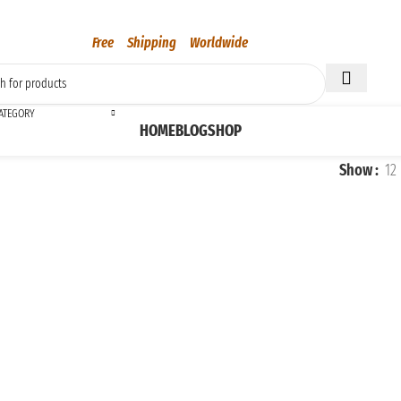
Free Shipping Worldwide
CATEGORY
HOME
BLOG
SHOP
Show
12